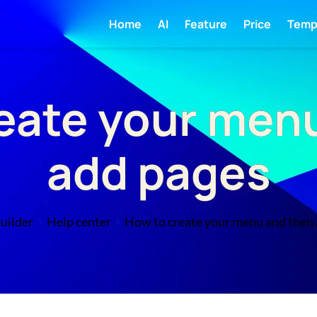
Home
AI
Feature
Price
Temp
eate your men
add pages
uilder
Help center
How to create your menu and then