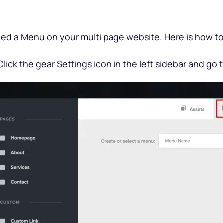
eed a Menu on your multi page website. Here is how to 
 Click the gear Settings icon in the left sidebar and go