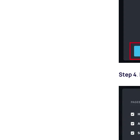
Step 4
.