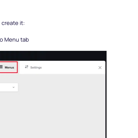
create it: 
 to Menu tab