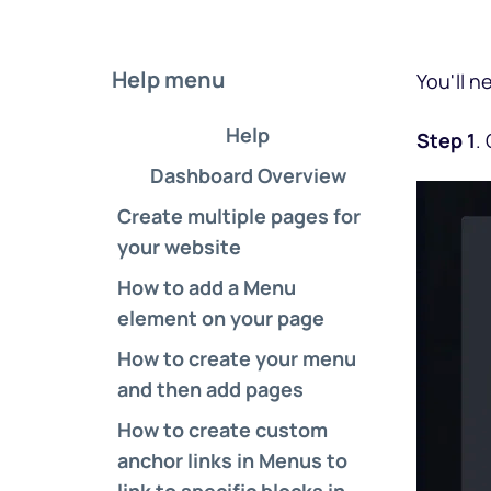
Help menu
You'll n
Help
Step 1
.
Dashboard Overview
Create multiple pages for 
your website
How to add a Menu 
element on your page
How to create your menu 
and then add pages
How to create custom 
anchor links in Menus to 
link to specific blocks in 