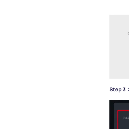
Step 3
.