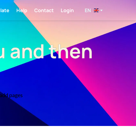
EN
late
Help
Contact
Login
u and then
 add pages