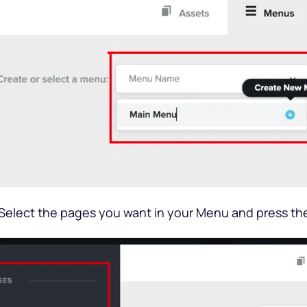
 Select the pages you want in your Menu and press th