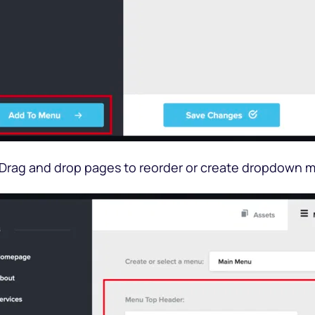
 Drag and drop pages to reorder or create dropdown 