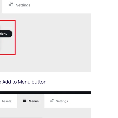
e Add to Menu button 