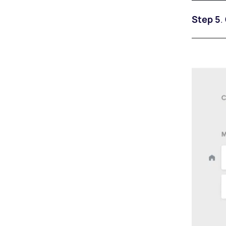
Step 5
.