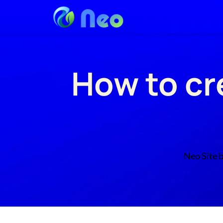
How to cr
Neo Site b