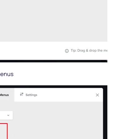
menus