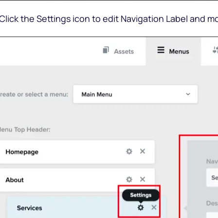
 Click the Settings icon to edit Navigation Label and m