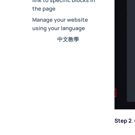
the page
Manage your website 
using your language
中文教學
Step 2
.