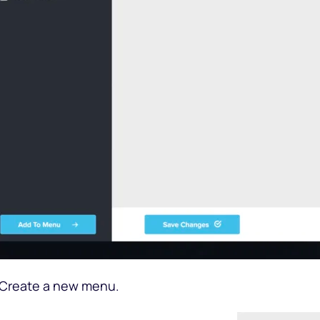
 Create a new menu.